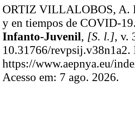
ORTIZ VILLALOBOS, A. Due
y en tiempos de COVID-19
Infanto-Juvenil
,
[S. l.]
, v.
10.31766/revpsij.v38n1a2. 
https://www.aepnya.eu/inde
Acesso em: 7 ago. 2026.